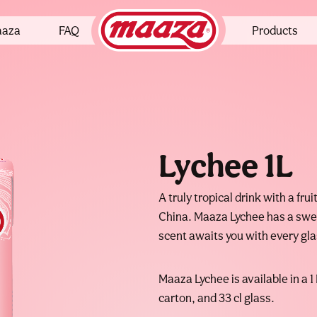
aaza
FAQ
Products
Lychee 1L
A truly tropical drink with a fru
China. Maaza Lychee has a swee
scent awaits you with every gla
Maaza Lychee is available in a 1 
carton, and 33 cl glass.