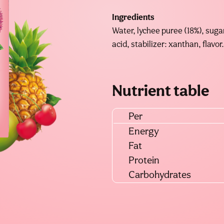
Ingredients
Water, lychee puree (18%), sugar
acid, stabilizer: xanthan, flavor.
Nutrient table
Per
Energy
Fat
Protein
Carbohydrates