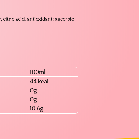
, citric acid, antioxidant: ascorbic
100ml
44 kcal
0g
0g
10.6g