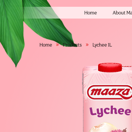
Home
About M
»
»
Home
Products
Lychee 1L