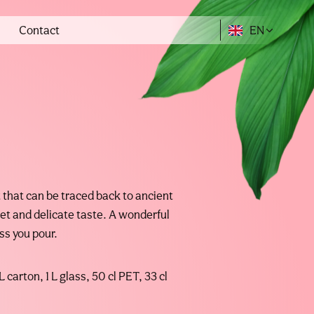
Contact
EN
it that can be traced back to ancient
t and delicate taste. A wonderful
ss you pour.
L carton, 1 L glass, 50 cl PET, 33 cl