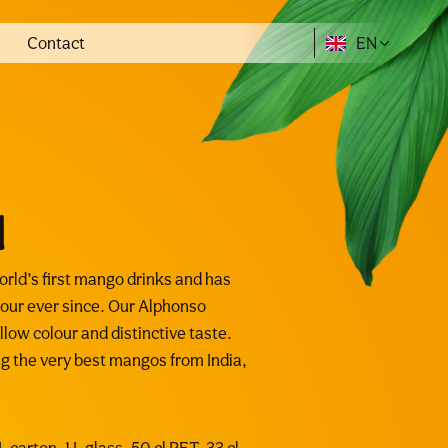
Contact
EN
l
ld’s first mango drinks and has
our ever since. Our Alphonso
low colour and distinctive taste.
ing the very best mangos from India,