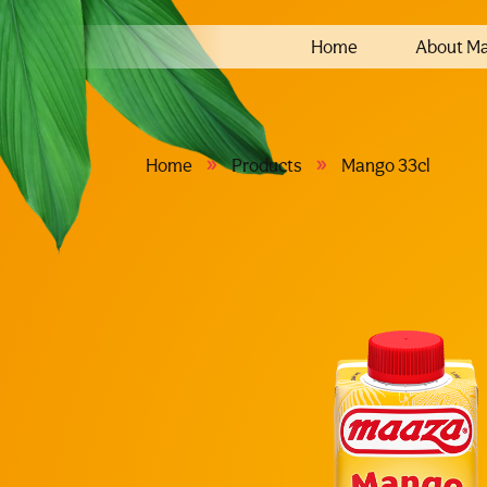
Home
About M
»
»
Home
Products
Mango 33cl