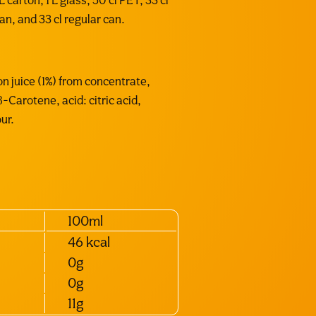
 carton, 1 L glass, 50 cl PET, 33 cl
can, and 33 cl regular can.
n juice (1%) from concentrate,
 β-Carotene, acid: citric acid,
ur.
100ml
46 kcal
0g
0g
11g