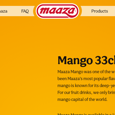
aaza
FAQ
Products
Mango 33c
Maaza Mango was one of the wor
been Maaza’s most popular flav
mango is known for its deep-yel
For our fruit drinks, we only br
mango capital of the world.