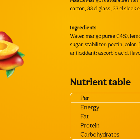
Maaza Mango is available in a 1 L
carton, 33 cl glass, 33 cl sleek 
Ingredients
Water, mango puree (14%), lemo
sugar, stabilizer: pectin, color:
antioxidant: ascorbic acid, flavo
Nutrient table
Per
Energy
Fat
Protein
Carbohydrates